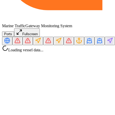
Marine Traffic
Gateway Monitoring System
Ports
Fullscreen
Loading vessel data...