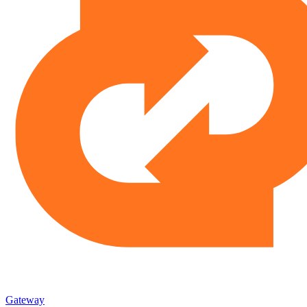
Gateway