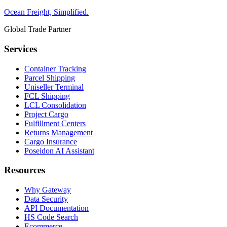
Ocean Freight, Simplified.
Global Trade Partner
Services
Container Tracking
Parcel Shipping
Uniseller Terminal
FCL Shipping
LCL Consolidation
Project Cargo
Fulfillment Centers
Returns Management
Cargo Insurance
Poseidon AI Assistant
Resources
Why Gateway
Data Security
API Documentation
HS Code Search
Ecommerce